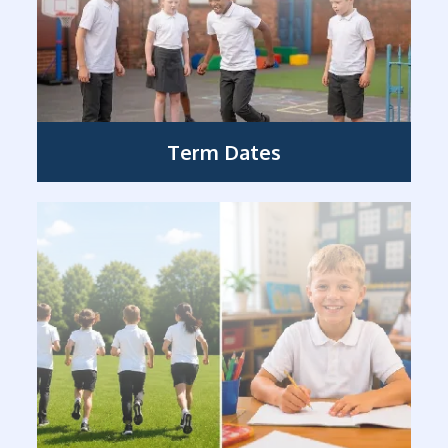
Term Dates