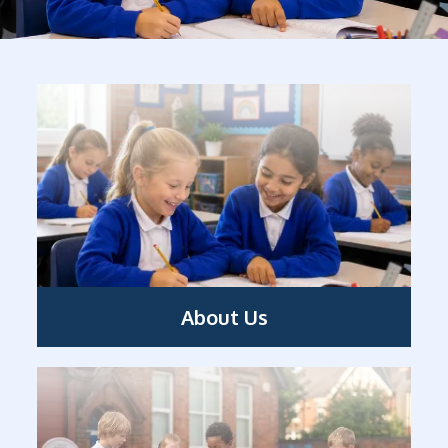
About Us