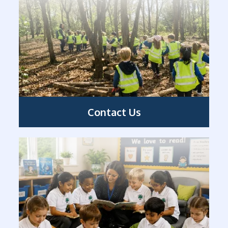
Contact Us