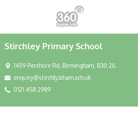
Stirchley Primary School
1459 Pershore Rd,
Birmingham, B30 2JL
enquiry@stirchly.bham.sch.uk
0121 458 2989