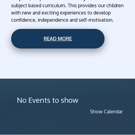
subject based curriculum. This provides our children
with new and exciting experiences to develop
confidence, independence and self-motivation.
READ MORE
No Events to show
Show Calendar