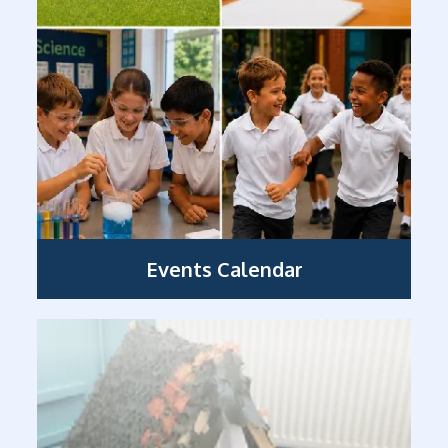
Events Calendar