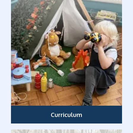
Curriculum