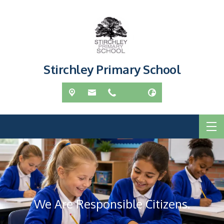
Stirchley Primary School
We Are Responsible Citizens.