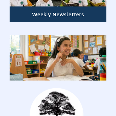
Weekly Newsletters