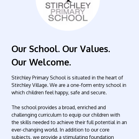
Our School. Our Values.
Our Welcome.
Stirchley Primary School is situated in the heart of
Stirchley Village. We are a one-form entry school in
which children feel happy, safe and secure.
The school provides a broad, enriched and
challenging curriculum to equip our children with
the skills needed to achieve their full potential in an
ever-changing world. In addition to our core
subjects, we provide a stimulating foundation