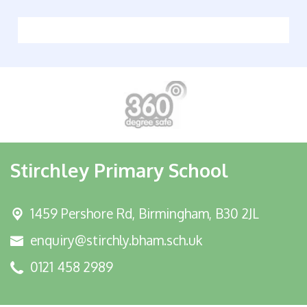
Stirchley Primary School
1459 Pershore Rd,
Birmingham, B30 2JL
enquiry@stirchly.bham.sch.uk
0121 458 2989