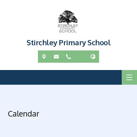
Stirchley Primary School
Calendar