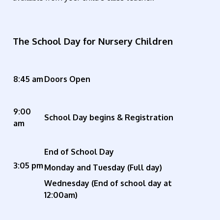
The School Day for Nursery Children
8:45 am
Doors Open
9:00
School Day begins & Registration
am
End of School Day
3:05 pm
Monday and Tuesday (Full day)
W
ednesday (End of school day at
12:00am)