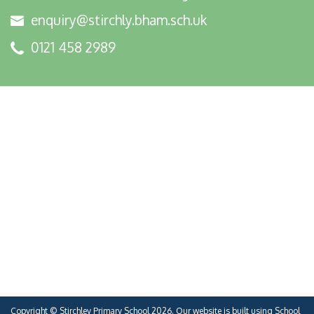
enquiry@stirchly.bham.sch.uk
0121 458 2989
Copyright ©
Stirchley Primary School
2026.
Our website is built using
School