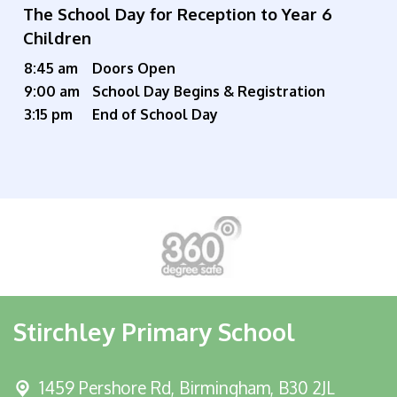
The School Day for Reception to Year 6
Children
8:45 am
Doors Open
9:00 am
School Day Begins & Registration
3:15 pm
End of School Day
Stirchley Primary School
1459 Pershore Rd,
Birmingham, B30 2JL