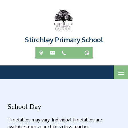
Stirchley Primary School
School Day
Timetables may vary. Individual timetables are
available from your child’s class teacher.