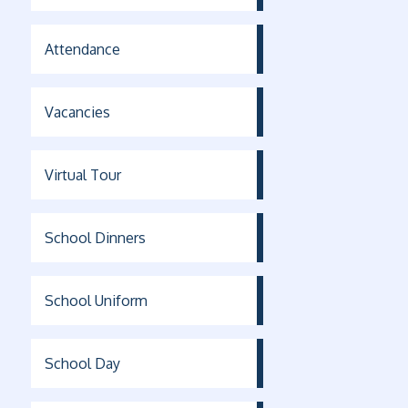
Attendance
Vacancies
Virtual Tour
School Dinners
School Uniform
School Day