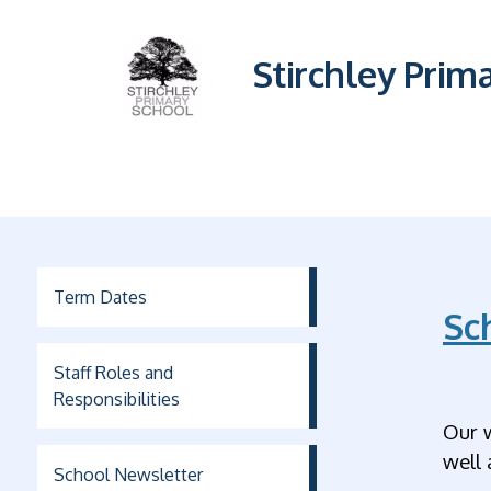
Stirchley Prim
Term Dates
Sc
Staff Roles and
Responsibilities
Our 
well 
School Newsletter