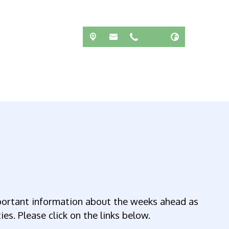
ortant information about the weeks ahead as
es. Please click on the links below.