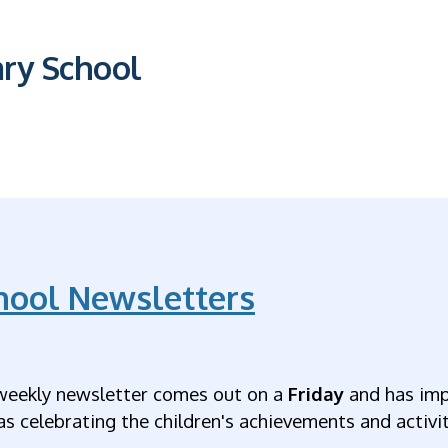
ary School
hool Newsletters
weekly newsletter comes out on a
Friday
and has imp
as celebrating the children's achievements and activiti