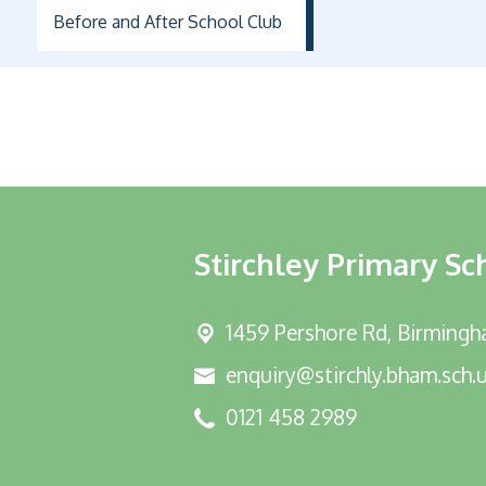
Before and After School Club
Stirchley Primary Sc
1459 Pershore Rd,
Birmingh
enquiry@stirchly.bham.sch.
0121 458 2989