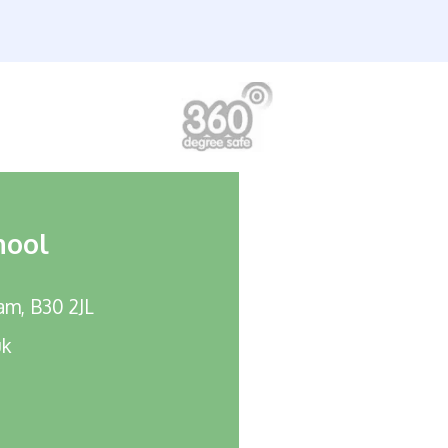
hool
am, B30 2JL
uk