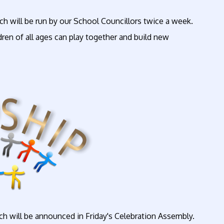
ich will be run by our School Councillors twice a week.
dren of all ages can play together and build new
h will be announced in Friday's Celebration Assembly.