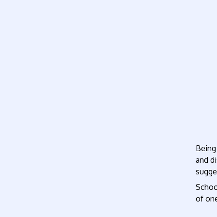
Being 
and di
sugges
School
of one