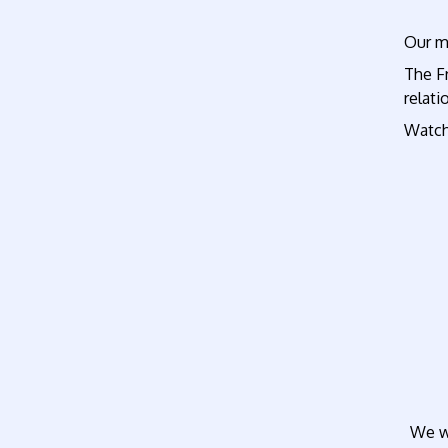
Our ma
The Fr
relati
Watch
We wi