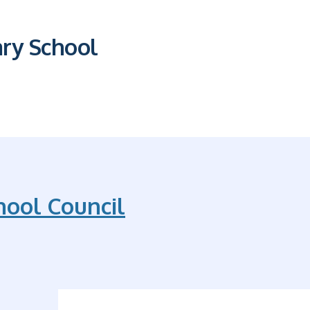
ary School
hool Council