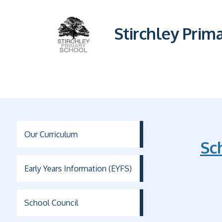
Stirchley Prim
Our Curriculum
Sc
Early Years Information (EYFS)
School Council