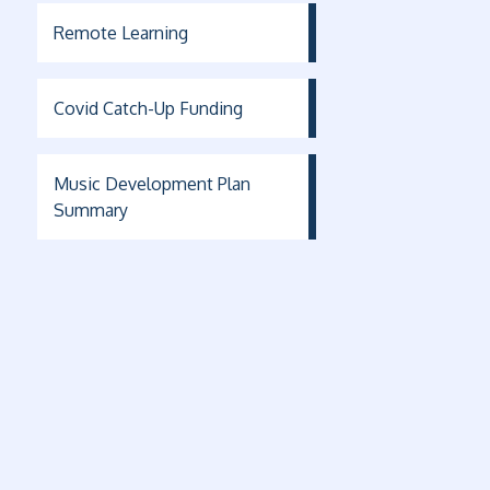
Remote Learning
Covid Catch-Up Funding
Music Development Plan
Summary