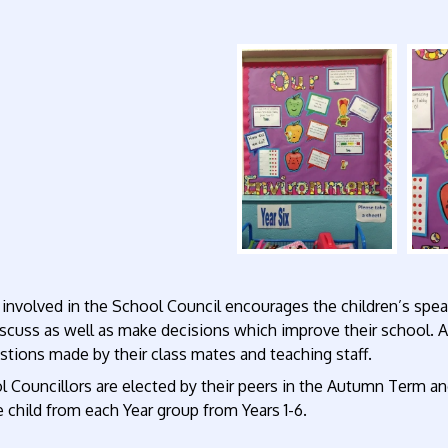
involved in the School Council encourages the children’s spea
scuss as well as make decisions which improve their school. A
tions made by their class mates and teaching staff.
 Councillors are elected by their peers in the Autumn Term an
 child from each Year group from Years 1-6.