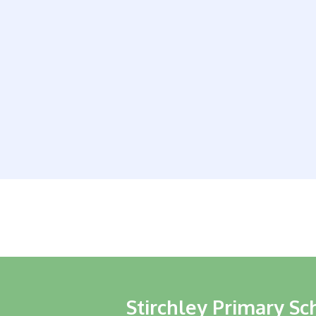
Stirchley Primary Sc