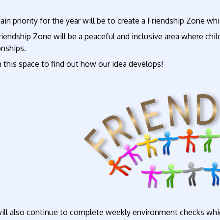
in priority for the year will be to create a Friendship Zone wh
iendship Zone will be a peaceful and inclusive area where chil
onships.
 this space to find out how our idea develops!
ll also continue to complete weekly environment checks whic