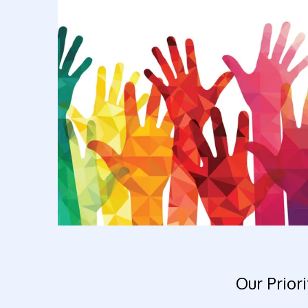
Our Priori