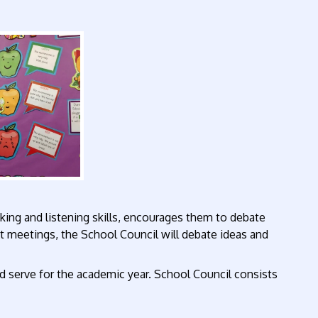
king and listening skills, encourages them to debate
t meetings, the School Council will debate ideas and
d serve for the academic year. School Council consists