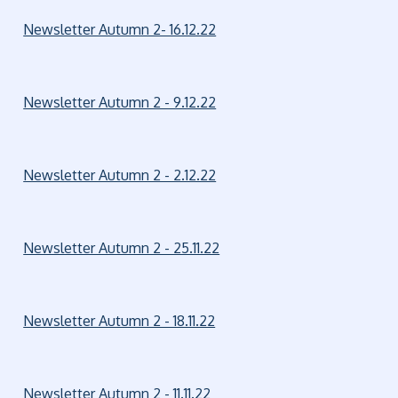
Newsletter Autumn 2- 16.12.22
Newsletter Autumn 2 - 9.12.22
Newsletter Autumn 2 - 2.12.22
Newsletter Autumn 2 - 25.11.22
Newsletter Autumn 2 - 18.11.22
Newsletter Autumn 2 - 11.11.22