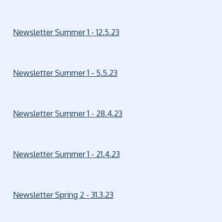
Newsletter Summer 1 - 12.5.23
Newsletter Summer 1 - 5.5.23
Newsletter Summer 1 - 28.4.23
Newsletter Summer 1 - 21.4.23
Newsletter Spring 2 - 31.3.23