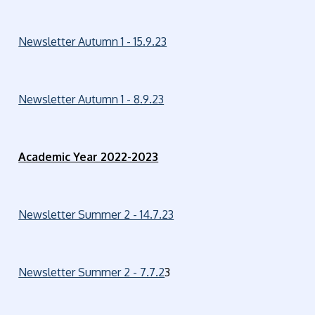
Newsletter Autumn 1 - 15.9.23
Newsletter Autumn 1 - 8.9.23
Academic Year 2022-2023
Newsletter Summer 2 - 14.7.23
Newsletter Summer 2 - 7.7.2
3