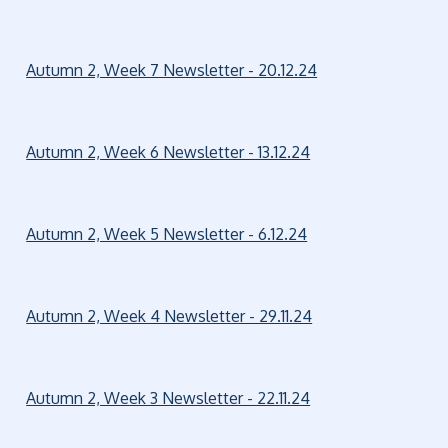
Autumn 2, Week 7 Newsletter - 20.12.24
Autumn 2, Week 6 Newsletter - 13.12.24
Autumn 2, Week 5 Newsletter - 6.12.24
Autumn 2, Week 4 Newsletter - 29.11.24
Autumn 2, Week 3 Newsletter - 22.11.24