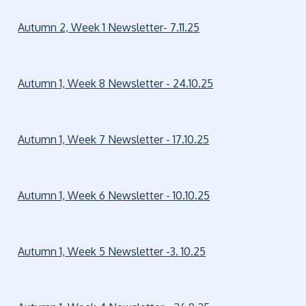
Autumn 2, Week 1 Newsletter- 7.11.25
Autumn 1, Week 8 Newsletter - 24.10.25
Autumn 1, Week 7 Newsletter - 17.10.25
Autumn 1, Week 6 Newsletter - 10.10.25
Autumn 1, Week 5 Newsletter -3. 10.25