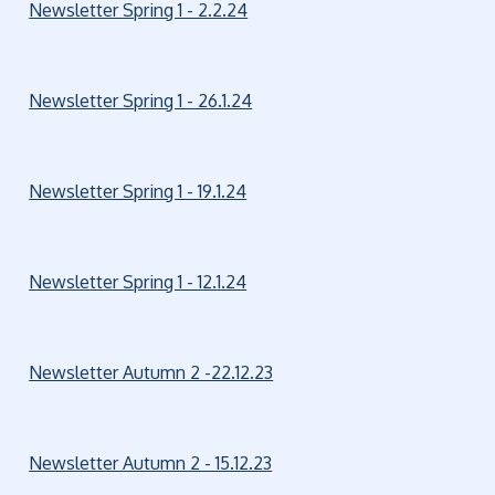
Newsletter Spring 1 - 2.2.24
Newsletter Spring 1 - 26.1.24
Newsletter Spring 1 - 19.1.24
Newsletter Spring 1 - 12.1.24
Newsletter Autumn 2 -22.12.23
Newsletter Autumn 2 - 15.12.23