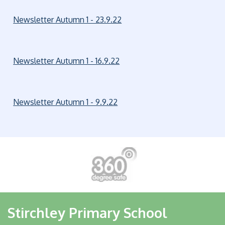
Newsletter Autumn 1 - 23.9.22
Newsletter Autumn 1 - 16.9.22
Newsletter Autumn 1 - 9.9.22
Stirchley Primary School