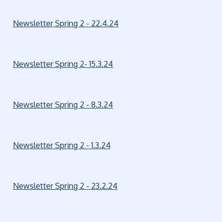
Newsletter Spring 2 - 22.4.24
Newsletter Spring 2- 15.3.24
Newsletter Spring 2 - 8.3.24
Newsletter Spring 2 - 1.3.24
Newsletter Spring 2 - 23.2.24