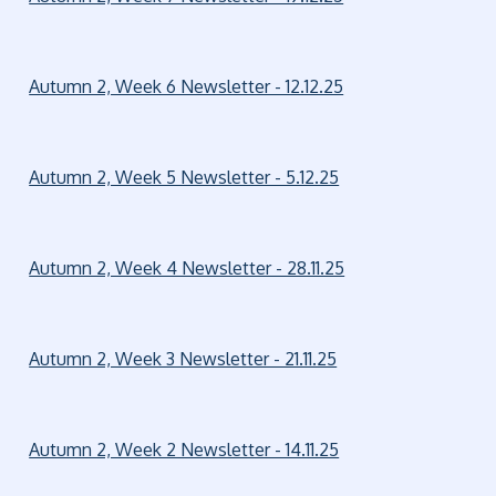
Autumn 2, Week 6 Newsletter - 12.12.25
Autumn 2, Week 5 Newsletter - 5.12.25
Autumn 2, Week 4 Newsletter - 28.11.25
Autumn 2, Week 3 Newsletter - 21.11.25
Autumn 2, Week 2 Newsletter - 14.11.25