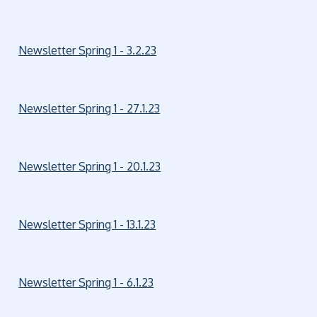
Newsletter Spring 1 - 3.2.23
Newsletter Spring 1 - 27.1.23
Newsletter Spring 1 - 20.1.23
Newsletter Spring 1 - 13.1.23
Newsletter Spring 1 - 6.1.23