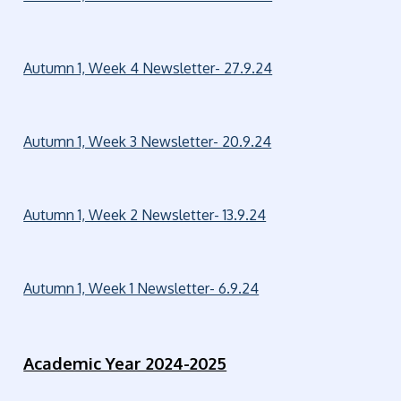
Autumn 1, Week 4 Newsletter- 27.9.24
Autumn 1, Week 3 Newsletter- 20.9.24
Autumn 1, Week 2 Newsletter- 13.9.24
Autumn 1, Week 1 Newsletter- 6.9.24
Academic Year 2024-2025