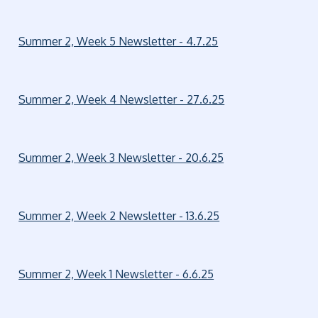
Summer 2, Week 5 Newsletter - 4.7.25
Summer 2, Week 4 Newsletter - 27.6.25
Summer 2, Week 3 Newsletter - 20.6.25
Summer 2, Week 2 Newsletter - 13.6.25
Summer 2, Week 1 Newsletter - 6.6.25