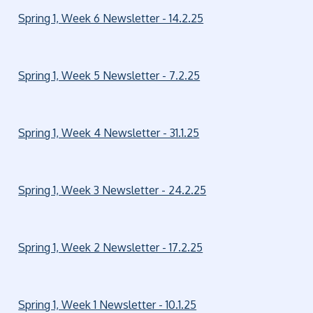
Spring 1, Week 6 Newsletter - 14.2.25
Spring 1, Week 5 Newsletter - 7.2.25
Spring 1, Week 4 Newsletter - 31.1.25
Spring 1, Week 3 Newsletter - 24.2.25
Spring 1, Week 2 Newsletter - 17.2.25
Spring 1, Week 1 Newsletter - 10.1.25