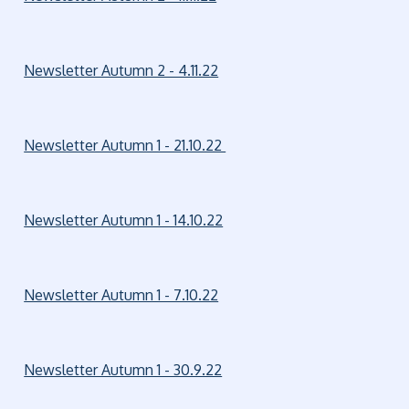
Newsletter Autumn 2 - 4.11.22
Newsletter Autumn 1 - 21.10.22
Newsletter Autumn 1 - 14.10.22
Newsletter Autumn 1 - 7.10.22
Newsletter Autumn 1 - 30.9.22