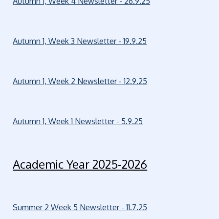
Autumn 1, Week 4 Newsletter - 26.9.25
Autumn 1, Week 3 Newsletter - 19.9.25
Autumn 1, Week 2 Newsletter - 12.9.25
Autumn 1, Week 1 Newsletter - 5.9.25
Academic Year 2025-2026
Summer 2 Week 5 Newsletter - 11.7.25