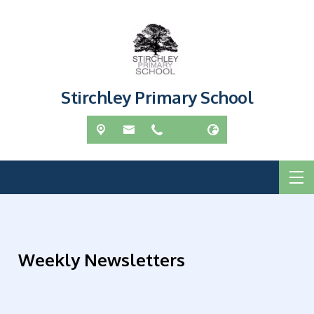
Stirchley Primary School
Weekly Newsletters