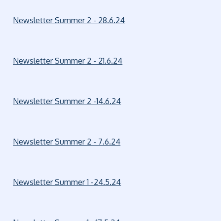
Newsletter Summer 2 - 28.6.24
Newsletter Summer 2 - 21.6.24
Newsletter Summer 2 -14.6.24
Newsletter Summer 2 - 7.6.24
Newsletter Summer 1 -24.5.24