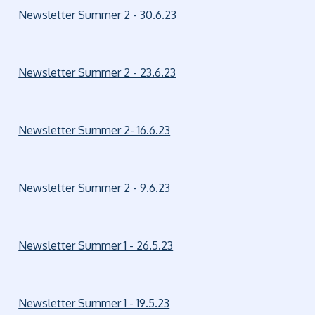
Newsletter Summer 2 - 30.6.23
Newsletter Summer 2 - 23.6.23
Newsletter Summer 2- 16.6.23
Newsletter Summer 2 - 9.6.23
Newsletter Summer 1 - 26.5.23
Newsletter Summer 1 - 19.5.23