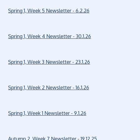
Spring 1, Week 5 Newsletter - 6.2.26
Spring 1, Week 4 Newsletter - 30.1.26
Spring 1, Week 3 Newsletter - 23.1.26
Spring 1, Week 2 Newsletter - 16.1.26
Spring 1, Week 1 Newsletter - 9.1.26
Autumn 2, Week 7 Newsletter - 19.12.25