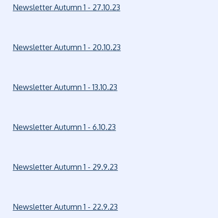
Newsletter Autumn 1 - 27.10.23
Newsletter Autumn 1 - 20.10.23
Newsletter Autumn 1 - 13.10.23
Newsletter Autumn 1 - 6.10.23
Newsletter Autumn 1 - 29.9.23
Newsletter Autumn 1 - 22.9.23