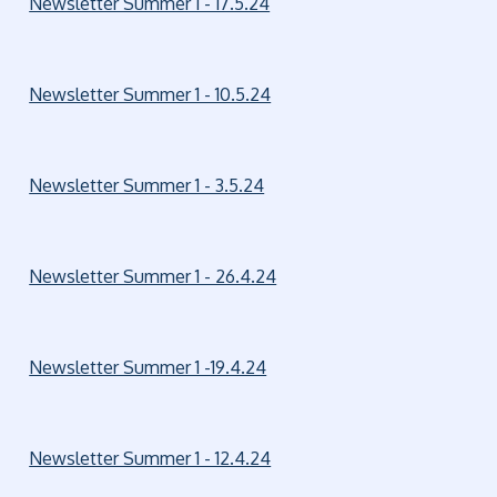
Newsletter Summer 1 - 17.5.24
Newsletter Summer 1 - 10.5.24
Newsletter Summer 1 - 3.5.24
Newsletter Summer 1 - 26.4.24
Newsletter Summer 1 -19.4.24
Newsletter Summer 1 - 12.4.24