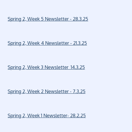
Spring 2, Week 5 Newsletter - 28.3.25
Spring 2, Week 4 Newsletter - 21.3.25
Spring 2, Week 3 Newsletter 14.3.25
Spring 2, Week 2 Newsletter - 7.3.25
Spring 2, Week 1 Newsletter- 28.2.25