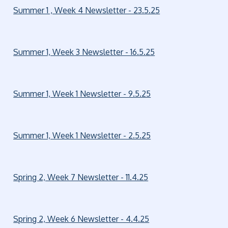
Summer 1 , Week 4 Newsletter - 23.5.25
Summer 1, Week 3 Newsletter - 16.5.25
Summer 1, Week 1 Newsletter - 9.5.25
Summer 1, Week 1 Newsletter - 2.5.25
Spring 2, Week 7 Newsletter - 11.4.25
Spring 2, Week 6 Newsletter - 4.4.25