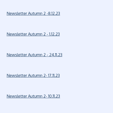
Newsletter Autumn 2 -8.12.23
Newsletter Autumn 2 - 1.12.23
Newsletter Autumn 2 - 24.11.23
Newsletter Autumn 2- 17.11.23
Newsletter Autumn 2- 10.11.23