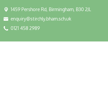
1459 Pershore Rd,
Birmingham, B30 2JL
enquiry@stirchly.bham.sch.uk
0121 458 2989