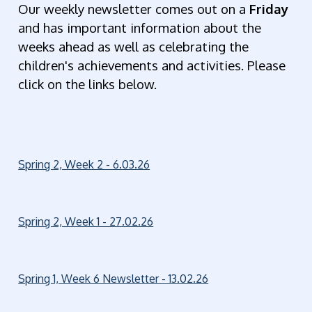
Our weekly newsletter comes out on a
Friday
and has important information about the
weeks ahead as well as celebrating the
children's achievements and activities. Please
click on the links below.
Spring 2, Week 2 - 6.03.26
Spring 2, Week 1 - 27.02.26
Spring 1, Week 6 Newsletter - 13.02.26