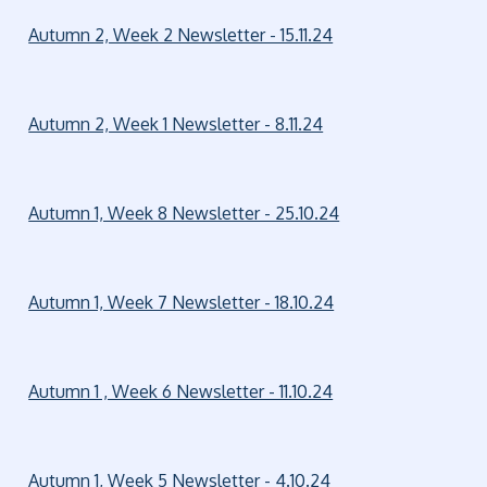
Autumn 2, Week 2 Newsletter - 15.11.24
Autumn 2, Week 1 Newsletter - 8.11.24
Autumn 1, Week 8 Newsletter - 25.10.24
Autumn 1, Week 7 Newsletter - 18.10.24
Autumn 1 , Week 6 Newsletter - 11.10.24
Autumn 1, Week 5 Newsletter - 4.10.24