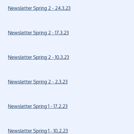
Newsletter Spring 2 - 24.3.23
Newsletter Spring 2 - 17.3.23
Newsletter Spring 2 - 10.3.23
Newsletter Spring 2 - 2.3.23
Newsletter Spring 1 - 17.2.23
Newsletter Spring 1 - 10.2.23