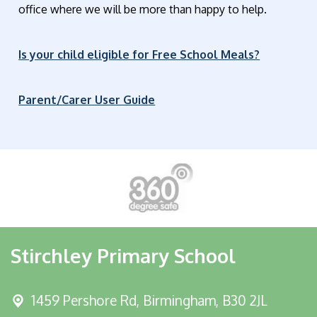
office where we will be more than happy to help.
Is your child eligible for Free School Meals?
Parent/Carer User Guide
Stirchley Primary School
1459 Pershore Rd,
Birmingham, B30 2JL