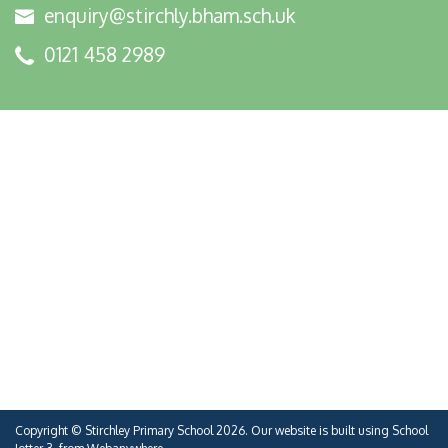
enquiry@stirchly.bham.sch.uk
0121 458 2989
Copyright ©
Stirchley Primary School
2026.
Our website is built using
School