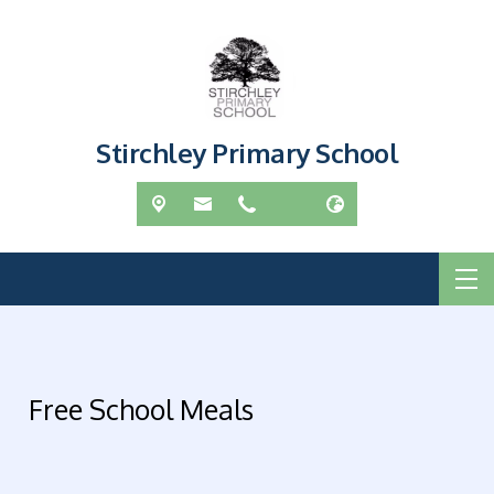
Stirchley Primary School
Free School Meals