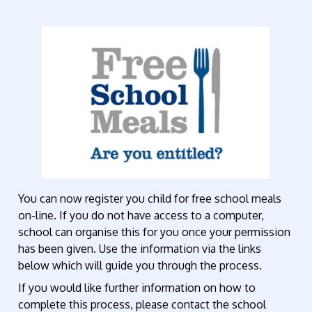
You can now register you child for free school meals
on-line. If you do not have access to a computer,
school can organise this for you once your permission
has been given. Use the information via the links
below which will guide you through the process.
If you would like further information on how to
complete this process, please contact the school